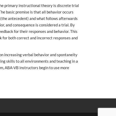
 primary instructional theory is discrete trial
 The basic premise is that all behavior occurs
(the antecedent) and what follows afterwards
r, and consequence is considered a trial. By
eedback for their responses and behavior. This
k for both correct and incorrect responses and
on increasing verbal behavior and spontaneity
ing skills to all environments and teaching in a
ram, ABA-VB instructors begin to use more