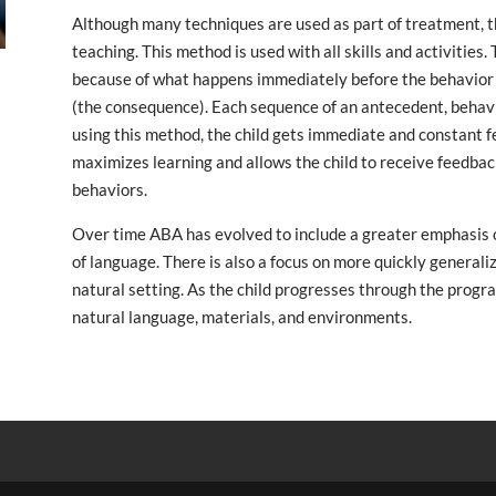
Although many techniques are used as part of treatment, the
teaching. This method is used with all skills and activities.
because of what happens immediately before the behavior 
(the consequence). Each sequence of an antecedent, behavio
using this method, the child gets immediate and constant f
maximizes learning and allows the child to receive feedbac
behaviors.
Over time ABA has evolved to include a greater emphasis 
of language. There is also a focus on more quickly generaliz
natural setting. As the child progresses through the prog
natural language, materials, and environments.