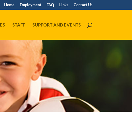
Home
Employment
FAQ
Links
Contact Us
ES
STAFF
SUPPORT AND EVENTS