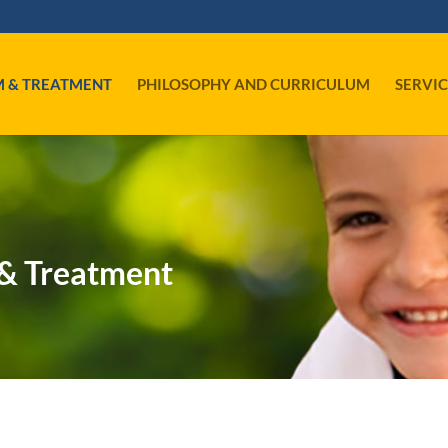
M & TREATMENT
PHILOSOPHY AND CURRICULUM
SERVIC
& Treatment