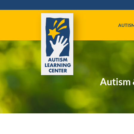
AUTIS
Autism 