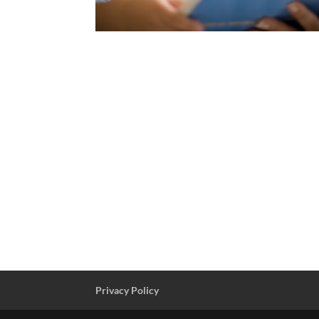
Privacy Policy