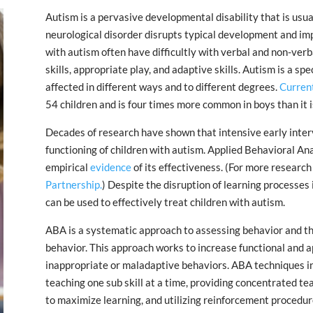
Autism is a pervasive developmental disability that is usuall
neurological disorder disrupts typical development and imp
with autism often have difficultly with verbal and non-verb
skills, appropriate play, and adaptive skills. Autism is a s
affected in different ways and to different degrees.
Current
54 children and is four times more common in boys than it is 
Decades of research have shown that intensive early inter
functioning of children with autism. Applied Behavioral An
empirical
evidence
of its effectiveness. (For more research
Partnership.
) Despite the disruption of learning processes 
can be used to effectively treat children with autism.
ABA is a systematic approach to assessing behavior and the
behavior. This approach works to increase functional and 
inappropriate or maladaptive behaviors. ABA techniques inv
teaching one sub skill at a time, providing concentrated t
to maximize learning, and utilizing reinforcement procedur