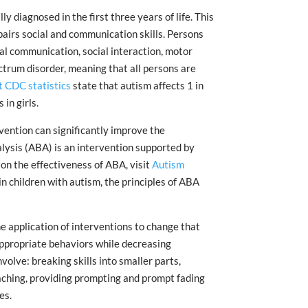
y diagnosed in the first three years of life. This
airs social and communication skills. Persons
al communication, social interaction, motor
pectrum disorder, meaning that all persons are
 CDC statistics
state that autism affects 1 in
in girls.
vention can significantly improve the
alysis (ABA) is an intervention supported by
 on the effectiveness of ABA, visit
Autism
in children with autism, the principles of ABA
 application of interventions to change that
appropriate behaviors while decreasing
olve: breaking skills into smaller parts,
eaching, providing prompting and prompt fading
es.